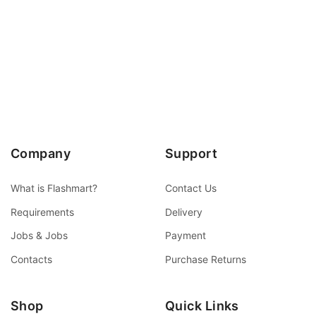
Company
Support
What is Flashmart?
Contact Us
Requirements
Delivery
Jobs & Jobs
Payment
Contacts
Purchase Returns
Shop
Quick Links