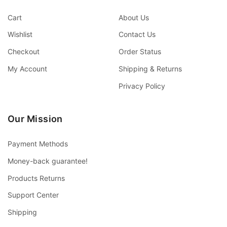
Cart
About Us
Wishlist
Contact Us
Checkout
Order Status
My Account
Shipping & Returns
Privacy Policy
Our Mission
Payment Methods
Money-back guarantee!
Products Returns
Support Center
Shipping