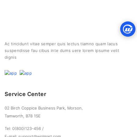
Ac tincidunt vitae semper quis lectus tiamno quam lacus
suspendisse fau cibus inte dums uere lorem ipsume velit
dignis
Service Center
02 Birch Coppice Business Park, Morson,
Tamworth, B78 1SE
Tel: 0(800)123-456
/
E-mail: support@wolmart.com