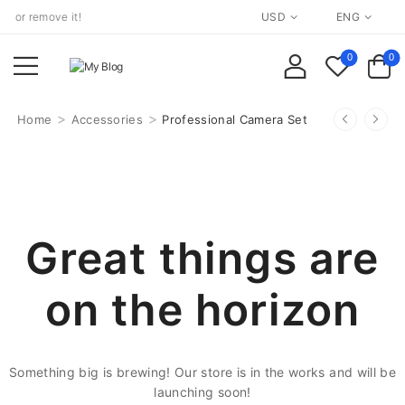
 or remove it!
USD
ENG
0
0
>
>
Home
Accessories
Professional Camera Set
Great things are
on the horizon
Something big is brewing! Our store is in the works and will be
launching soon!