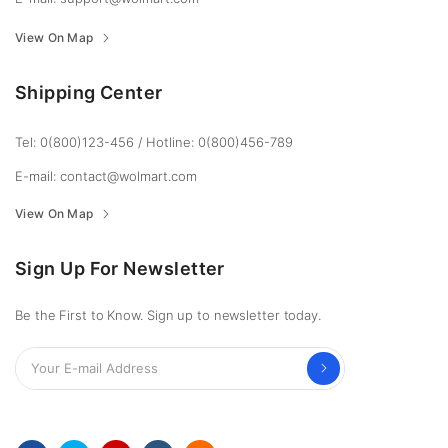
View On Map
Shipping Center
Tel: 0(800)123-456
/
Hotline: 0(800)456-789
E-mail: contact@wolmart.com
View On Map
Sign Up For Newsletter
Be the First to Know. Sign up to newsletter today.