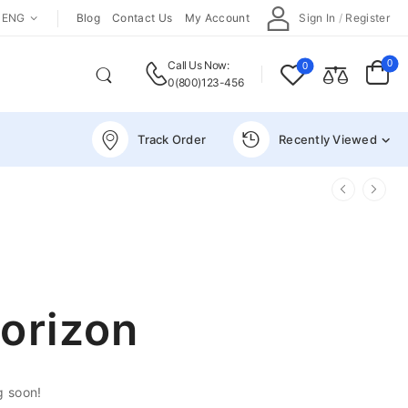
ENG
Blog
Contact Us
My Account
Sign In
/
Register
0
Call Us Now:
0
0(800)123-456
Track Order
Recently Viewed
horizon
g soon!