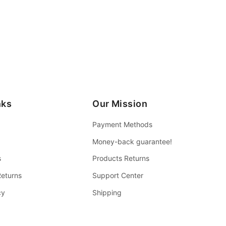
nks
Our Mission
Payment Methods
Money-back guarantee!
s
Products Returns
Returns
Support Center
cy
Shipping