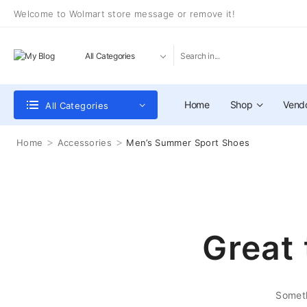
Welcome to Wolmart store message or remove it!
Home
Shop
Vend
All Categories
>
>
Home
Accessories
Men’s Summer Sport Shoes
Great 
Someth