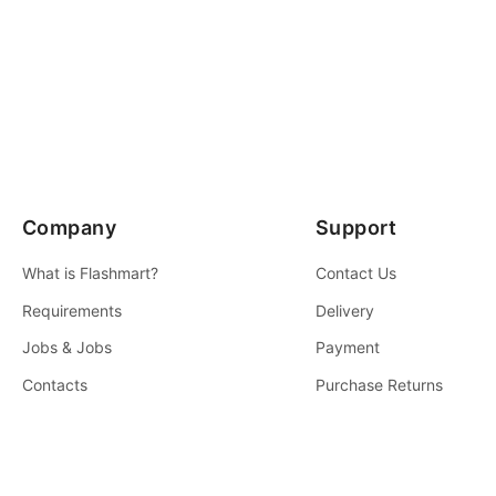
Company
Support
What is Flashmart?
Contact Us
Requirements
Delivery
Jobs & Jobs
Payment
Contacts
Purchase Returns