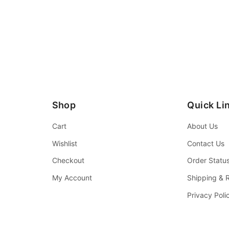
Shop
Quick Li
Cart
About Us
Wishlist
Contact Us
Checkout
Order Statu
My Account
Shipping & 
Privacy Poli