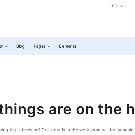
USD
or
Blog
Pages
Elements
things are on the 
ing big is brewing! Our store is in the works and will be launchin