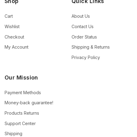
Shop
Quick Links
Cart
About Us
Wishlist
Contact Us
Checkout
Order Status
My Account
Shipping & Returns
Privacy Policy
Our Mission
Payment Methods
Money-back guarantee!
Products Returns
Support Center
Shipping