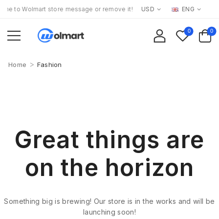
e to Wolmart store message or remove it!
USD
ENG
0
0
>
Home
Fashion
Great things are
on the horizon
Something big is brewing! Our store is in the works and will be
launching soon!