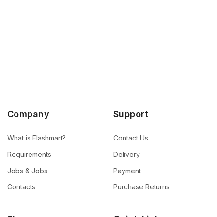
Company
Support
What is Flashmart?
Contact Us
Requirements
Delivery
Jobs & Jobs
Payment
Contacts
Purchase Returns