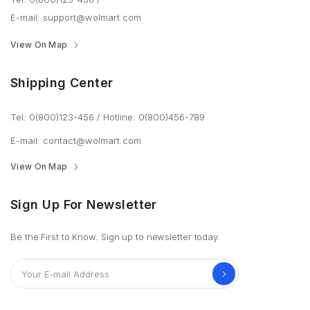
E-mail: support@wolmart.com
View On Map
Shipping Center
Tel: 0(800)123-456
/
Hotline: 0(800)456-789
E-mail: contact@wolmart.com
View On Map
Sign Up For Newsletter
Be the First to Know. Sign up to newsletter today.