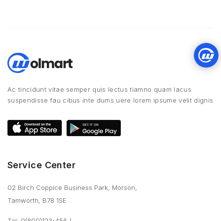
Ac tincidunt vitae semper quis lectus tiamno quam lacus
suspendisse fau cibus inte dums uere lorem ipsume velit dignis
Service Center
02 Birch Coppice Business Park, Morson,
Tamworth, B78 1SE
Tel: 0(800)123-456
/