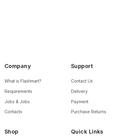
Company
Support
What is Flashmart?
Contact Us
Requirements
Delivery
Jobs & Jobs
Payment
Contacts
Purchase Returns
Shop
Quick Links