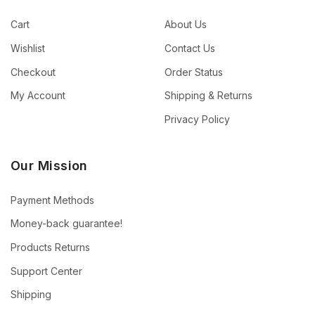
Cart
About Us
Wishlist
Contact Us
Checkout
Order Status
My Account
Shipping & Returns
Privacy Policy
Our Mission
Payment Methods
Money-back guarantee!
Products Returns
Support Center
Shipping