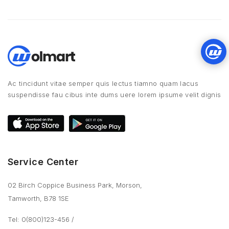
Ac tincidunt vitae semper quis lectus tiamno quam lacus
suspendisse fau cibus inte dums uere lorem ipsume velit dignis
Service Center
02 Birch Coppice Business Park, Morson,
Tamworth, B78 1SE
Tel: 0(800)123-456
/