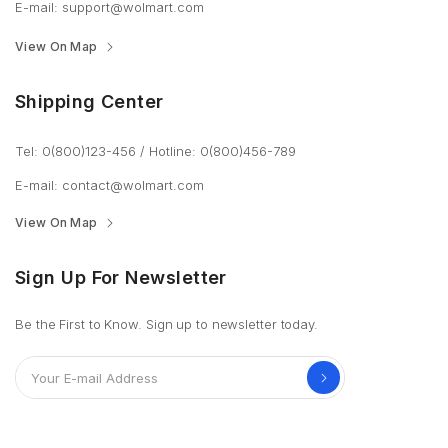
E-mail: support@wolmart.com
View On Map
Shipping Center
Tel: 0(800)123-456
/
Hotline: 0(800)456-789
E-mail: contact@wolmart.com
View On Map
Sign Up For Newsletter
Be the First to Know. Sign up to newsletter today.