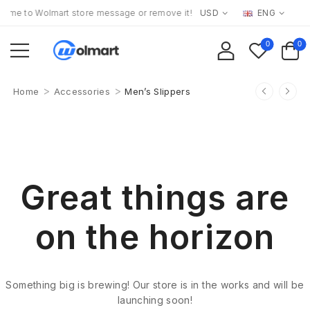
me to Wolmart store message or remove it!
USD
ENG
0
0
>
>
Home
Accessories
Men’s Slippers
Great things are
on the horizon
Something big is brewing! Our store is in the works and will be
launching soon!