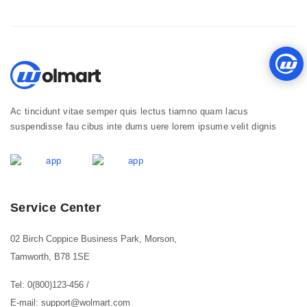
Ac tincidunt vitae semper quis lectus tiamno quam lacus
suspendisse fau cibus inte dums uere lorem ipsume velit dignis
Service Center
02 Birch Coppice Business Park, Morson,
Tamworth, B78 1SE
Tel: 0(800)123-456
/
E-mail: support@wolmart.com