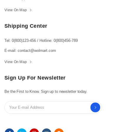
View On Map
Shipping Center
Tel: 0(800)123-456
/
Hotline: 0(800)456-789
E-mail: contact@wolmart.com
View On Map
Sign Up For Newsletter
Be the First to Know. Sign up to newsletter today.