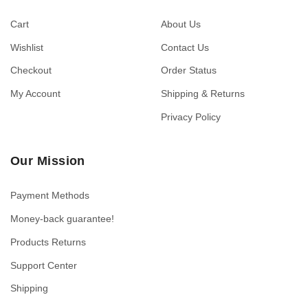
Cart
About Us
Wishlist
Contact Us
Checkout
Order Status
My Account
Shipping & Returns
Privacy Policy
Our Mission
Payment Methods
Money-back guarantee!
Products Returns
Support Center
Shipping