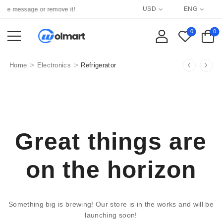
USD
ENG
re message or remove it!
0
0
>
>
Home
Electronics
Refrigerator
Great things are
on the horizon
Something big is brewing! Our store is in the works and will be
launching soon!