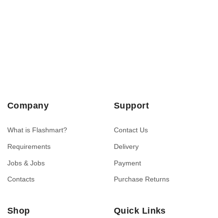
Company
Support
What is Flashmart?
Contact Us
Requirements
Delivery
Jobs & Jobs
Payment
Contacts
Purchase Returns
Shop
Quick Links