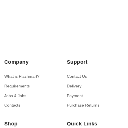
Company
Support
What is Flashmart?
Contact Us
Requirements
Delivery
Jobs & Jobs
Payment
Contacts
Purchase Returns
Shop
Quick Links