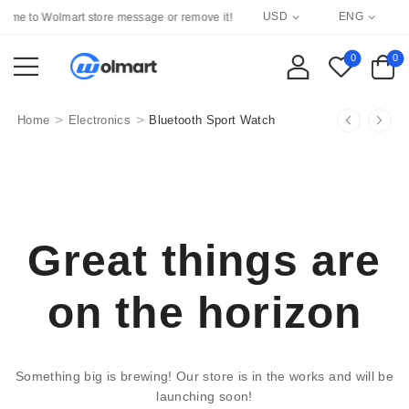
USD
ENG
me to Wolmart store message or remove it!
0
0
>
>
Home
Electronics
Bluetooth Sport Watch
Great things are
on the horizon
Something big is brewing! Our store is in the works and will be
launching soon!