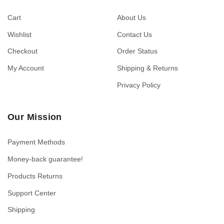
Cart
About Us
Wishlist
Contact Us
Checkout
Order Status
My Account
Shipping & Returns
Privacy Policy
Our Mission
Payment Methods
Money-back guarantee!
Products Returns
Support Center
Shipping