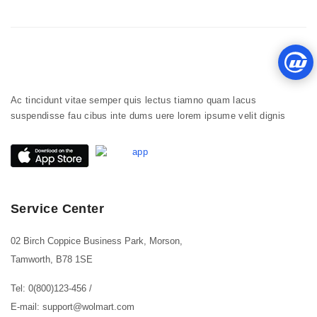
Ac tincidunt vitae semper quis lectus tiamno quam lacus
suspendisse fau cibus inte dums uere lorem ipsume velit dignis
Service Center
02 Birch Coppice Business Park, Morson,
Tamworth, B78 1SE
Tel: 0(800)123-456
/
E-mail: support@wolmart.com