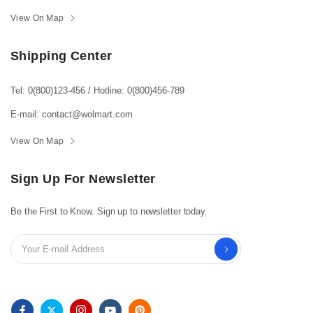
View On Map
Shipping Center
Tel: 0(800)123-456
/
Hotline: 0(800)456-789
E-mail: contact@wolmart.com
View On Map
Sign Up For Newsletter
Be the First to Know. Sign up to newsletter today.